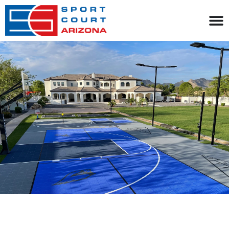
content