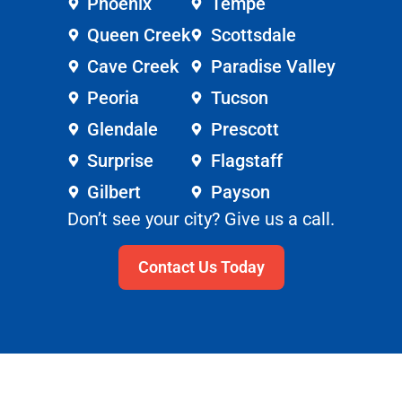
Phoenix
Tempe
Queen Creek
Scottsdale
Cave Creek
Paradise Valley
Peoria
Tucson
Glendale
Prescott
Surprise
Flagstaff
Gilbert
Payson
Don’t see your city? Give us a call.
Contact Us Today