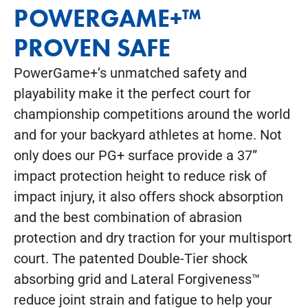
POWERGAME+™
PROVEN SAFE
PowerGame+’s unmatched safety and
playability make it the perfect court for
championship competitions around the world
and for your backyard athletes at home. Not
only does our PG+ surface provide a 37”
impact protection height to reduce risk of
impact injury, it also offers shock absorption
and the best combination of abrasion
protection and dry traction for your multisport
court. The patented Double-Tier shock
absorbing grid and Lateral Forgiveness™
reduce joint strain and fatigue to help your