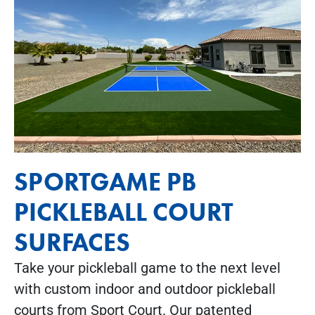
SPORTGAME PB
PICKLEBALL COURT
SURFACES
Take your pickleball game to the next level
with custom indoor and outdoor pickleball
courts from Sport Court. Our patented