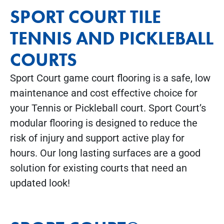
SPORT COURT TILE
TENNIS AND PICKLEBALL
COURTS
Sport Court game court flooring is a safe, low
maintenance and cost effective choice for
your Tennis or Pickleball court. Sport Court’s
modular flooring is designed to reduce the
risk of injury and support active play for
hours. Our long lasting surfaces are a good
solution for existing courts that need an
updated look!