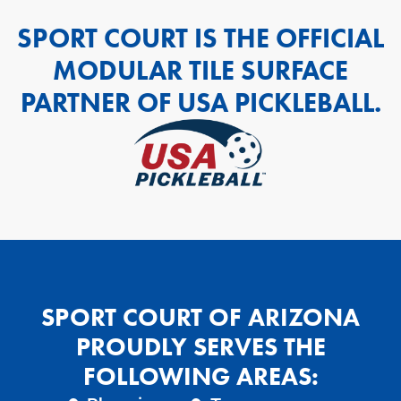
SPORT COURT IS THE OFFICIAL
MODULAR TILE SURFACE
PARTNER OF USA PICKLEBALL.
SPORT COURT OF ARIZONA
PROUDLY SERVES THE
FOLLOWING AREAS: