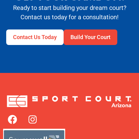
Ready to start building your dream court?
Contact us today for a consultation!
Contact Us Today
Build Your Court