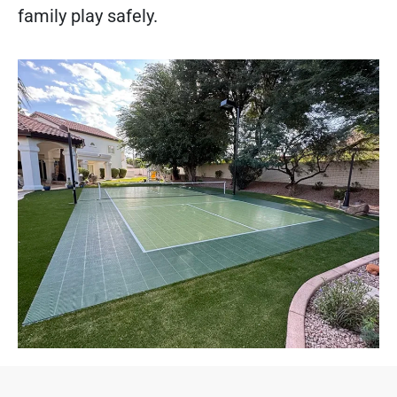
family play safely.