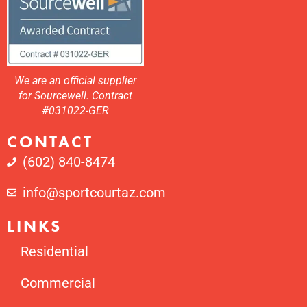
We are an official supplier
for Sourcewell. Contract
#031022-GER
CONTACT
(602) 840-8474
info@sportcourtaz.com
LINKS
Residential
Commercial