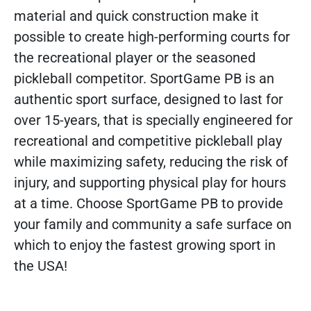
material and quick construction make it
possible to create high-performing courts for
the recreational player or the seasoned
pickleball competitor. SportGame PB is an
authentic sport surface, designed to last for
over 15-years, that is specially engineered for
recreational and competitive pickleball play
while maximizing safety, reducing the risk of
injury, and supporting physical play for hours
at a time. Choose SportGame PB to provide
your family and community a safe surface on
which to enjoy the fastest growing sport in
the USA!