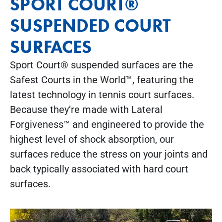
SPORT COURT®
SUSPENDED COURT
SURFACES
Sport Court® suspended surfaces are the
Safest Courts in the World™, featuring the
latest technology in tennis court surfaces.
Because they’re made with Lateral
Forgiveness™ and engineered to provide the
highest level of shock absorption, our
surfaces reduce the stress on your joints and
back typically associated with hard court
surfaces.