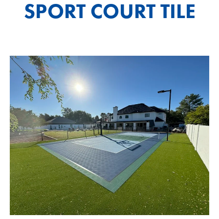
SPORT COURT TILE