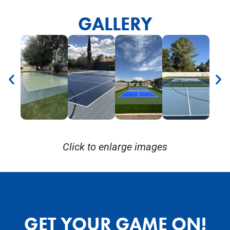
GALLERY
Click to enlarge images
GET YOUR GAME ON!