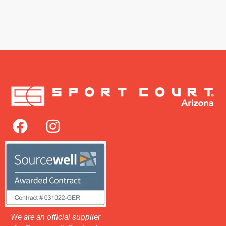
We are an official supplier