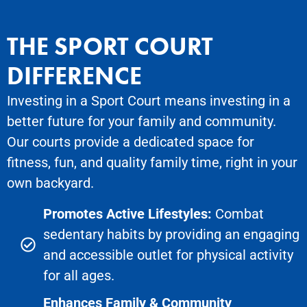
THE SPORT COURT
DIFFERENCE
Investing in a Sport Court means investing in a
better future for your family and community.
Our courts provide a dedicated space for
fitness, fun, and quality family time, right in your
own backyard.
Promotes Active Lifestyles:
Combat
sedentary habits by providing an engaging
and accessible outlet for physical activity
for all ages.
Enhances Family & Community