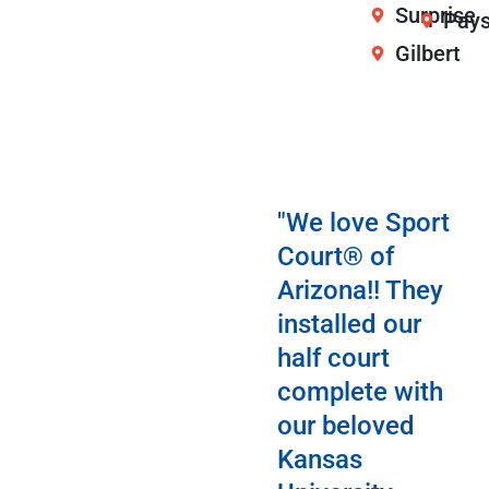
Surprise
Pay
Gilbert
"We love Sport
Court® of
Arizona!! They
installed our
half court
complete with
our beloved
Kansas