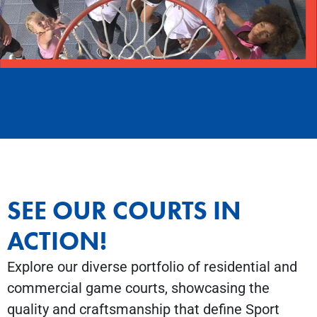
SEE OUR COURTS IN
ACTION!
Explore our diverse portfolio of residential and
commercial game courts, showcasing the
quality and craftsmanship that define Sport