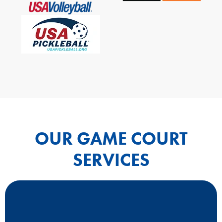
OUR GAME COURT
SERVICES