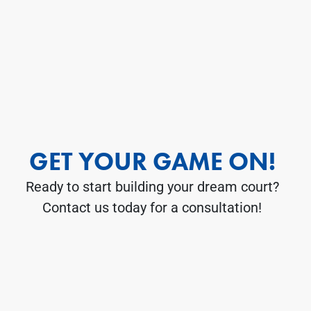
GET YOUR GAME ON!
Ready to start building your dream court?
Contact us today for a consultation!