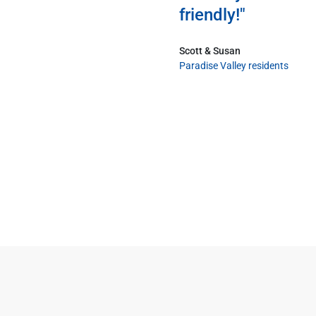
friendly!"
Scott & Susan
Paradise Valley residents