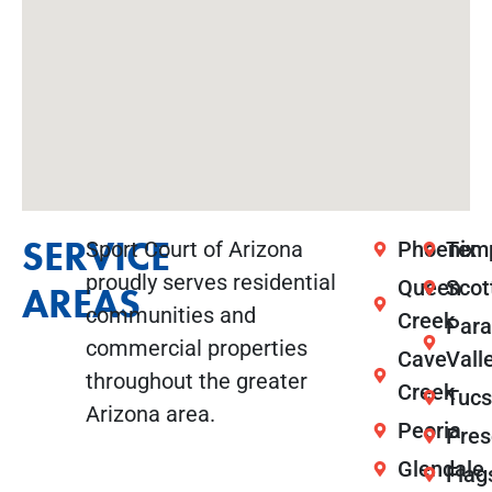
SERVICE
Sport Court of Arizona
Phoenix
Tem
proudly serves residential
Queen
Scot
AREAS
communities and
Creek
Para
commercial properties
Cave
Vall
throughout the greater
Creek
Tuc
Arizona area.
Peoria
Pres
Glendale
Flag