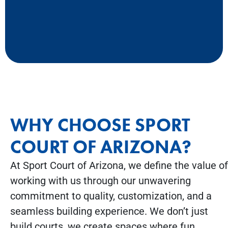
WHY CHOOSE SPORT
COURT OF ARIZONA?
At Sport Court of Arizona, we define the value of
working with us through our unwavering
commitment to quality, customization, and a
seamless building experience. We don’t just
build courts, we create spaces where fun,