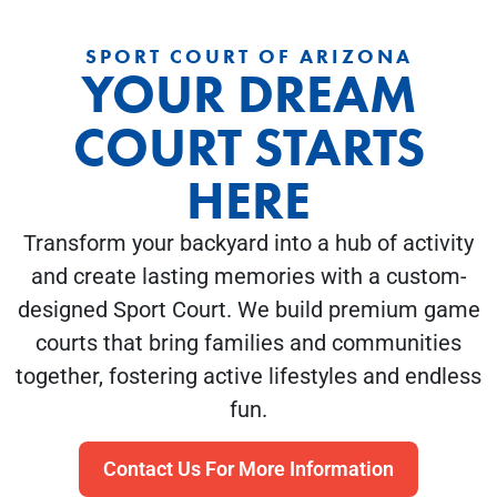
SPORT COURT OF ARIZONA
YOUR DREAM
COURT STARTS
HERE
Transform your backyard into a hub of activity
and create lasting memories with a custom-
designed Sport Court. We build premium game
courts that bring families and communities
together, fostering active lifestyles and endless
fun.
Contact Us For More Information