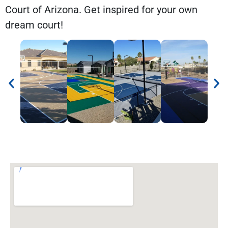
Court of Arizona. Get inspired for your own
dream court!