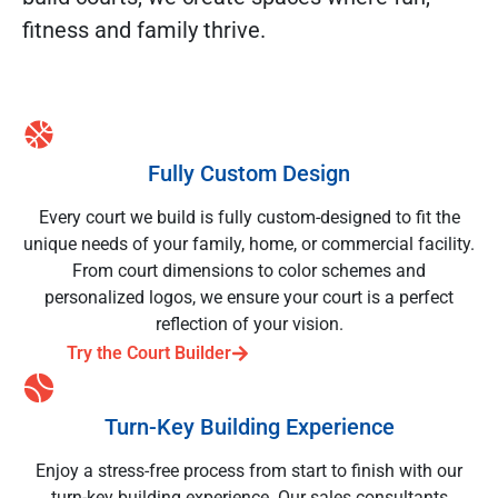
fitness and family thrive.
Fully Custom Design
Every court we build is fully custom-designed to fit the
unique needs of your family, home, or commercial facility.
From court dimensions to color schemes and
personalized logos, we ensure your court is a perfect
reflection of your vision.
Try the Court Builder
Turn-Key Building Experience
Enjoy a stress-free process from start to finish with our
turn-key building experience. Our sales consultants