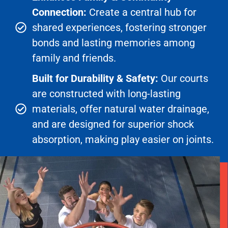
Connection:
Create a central hub for
shared experiences, fostering stronger
bonds and lasting memories among
family and friends.
Built for Durability & Safety:
Our courts
are constructed with long-lasting
materials, offer natural water drainage,
and are designed for superior shock
absorption, making play easier on joints.