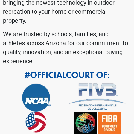
bringing the newest technology in outdoor
recreation to your home or commercial
property.
We are trusted by schools, families, and
athletes across Arizona for our commitment to
quality, innovation, and an exceptional buying
experience.
#OFFICIALCOURT OF: