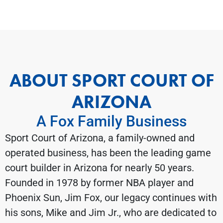
ABOUT SPORT COURT OF
ARIZONA
A Fox Family Business
Sport Court of Arizona, a family-owned and
operated business, has been the leading game
court builder in Arizona for nearly 50 years.
Founded in 1978 by former NBA player and
Phoenix Sun, Jim Fox, our legacy continues with
his sons, Mike and Jim Jr., who are dedicated to