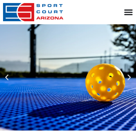
content