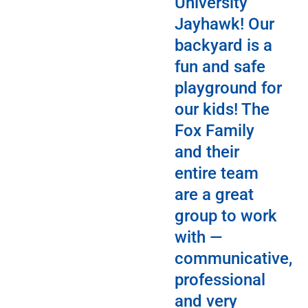
University
Jayhawk! Our
backyard is a
fun and safe
playground for
our kids! The
Fox Family
and their
entire team
are a great
group to work
with —
communicative,
professional
and very