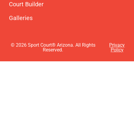
Court Builder
Galleries
© 2026 Sport Court® Arizona. All Rights
Privacy
Reserved.
Policy