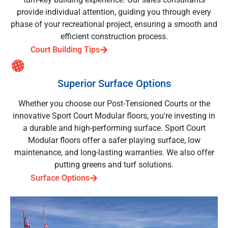
provide individual attention, guiding you through every
phase of your recreational project, ensuring a smooth and
efficient construction process.
Court Building Tips
Superior Surface Options
Whether you choose our Post-Tensioned Courts or the
innovative Sport Court Modular floors, you're investing in
a durable and high-performing surface. Sport Court
Modular floors offer a safer playing surface, low
maintenance, and long-lasting warranties. We also offer
putting greens and turf solutions.
Surface Options