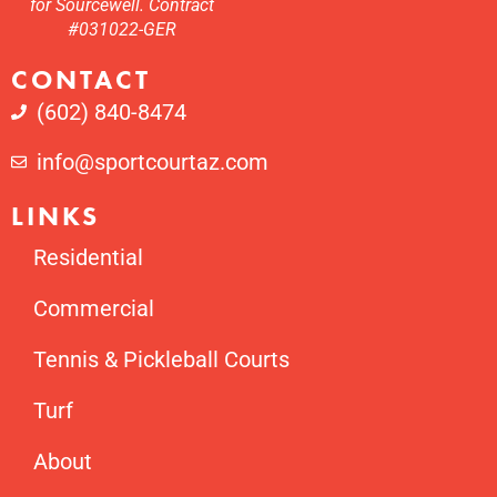
for Sourcewell. Contract
#031022-GER
CONTACT
(602) 840-8474
info@sportcourtaz.com
LINKS
Residential
Commercial
Tennis & Pickleball Courts
Turf
About